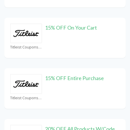
15% OFF On Your Cart
Titleist Coupons
15% OFF Entire Purchase
Titleist Coupons
20% OFF All Products W/Code