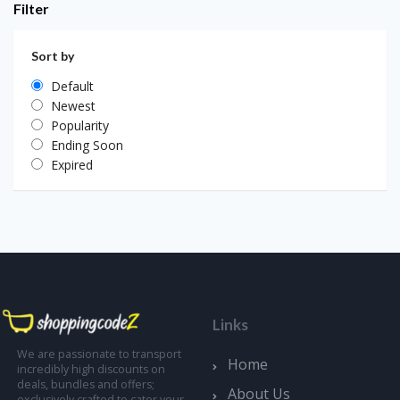
Filter
Sort by
Default
Newest
Popularity
Ending Soon
Expired
Links
We are passionate to transport
Home
incredibly high discounts on
deals, bundles and offers;
About Us
exclusively crafted to cater your