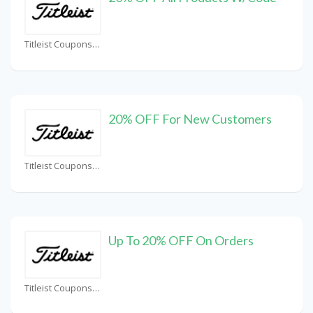
Titleist Coupons
20% OFF For New Customers
Titleist Coupons
Up To 20% OFF On Orders
Titleist Coupons