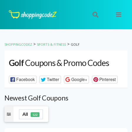
>
>
SHOPPINGCODEZ
SPORTS & FITNESS
GOLF
Golf
Coupons & Promo Codes
Facebook
Twitter
Google+
Pinterest
Newest Golf Coupons
All
122