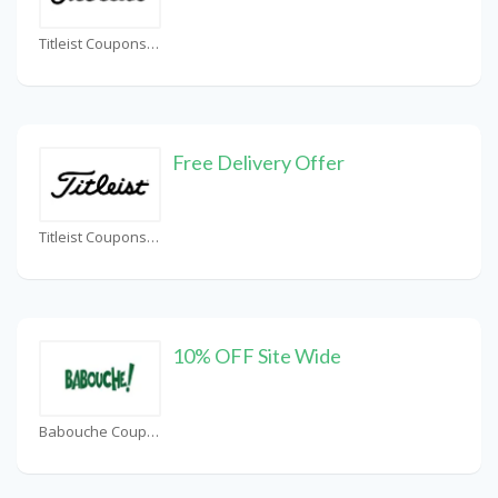
Titleist Coupons
Free Delivery Offer
Titleist Coupons
10% OFF Site Wide
Babouche Coupons