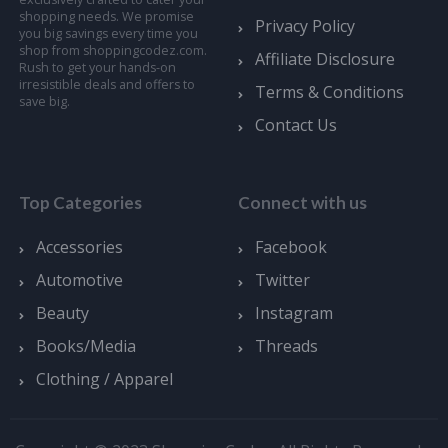
shopping needs. We promise
Privacy Policy
you big savings every time you
shop from shoppingcodez.com.
Affiliate Disclosure
Rush to get your hands-on
irresistible deals and offers to
Terms & Conditions
save big.
Contact Us
Top Categories
Connect with us
Accessories
Facebook
Automotive
Twitter
Beauty
Instagram
Books/Media
Threads
Clothing / Apparel