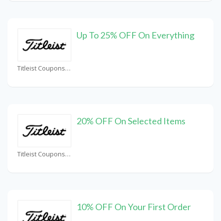
Up To 25% OFF On Everything
Titleist Coupons
20% OFF On Selected Items
Titleist Coupons
10% OFF On Your First Order