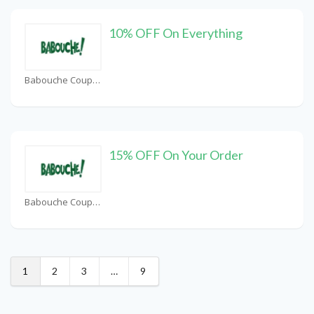
10% OFF On Everything
Babouche Coupons
15% OFF On Your Order
Babouche Coupons
1
2
3
…
9