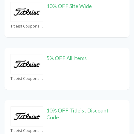
10% OFF Site Wide
Titleist Coupons
5% OFF All Items
Titleist Coupons
10% OFF Titleist Discount
Code
Titleist Coupons