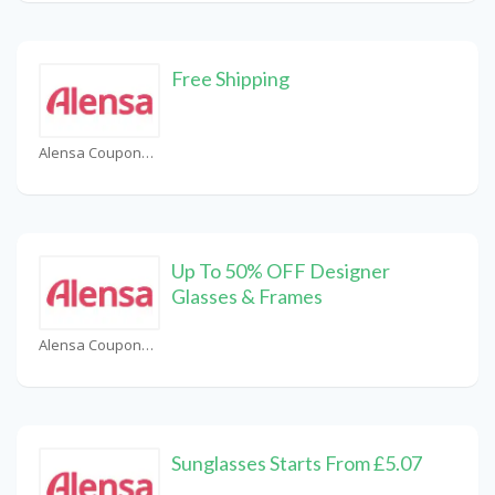
Free Shipping
Alensa Coupons
Up To 50% OFF Designer
Glasses & Frames
Alensa Coupons
Sunglasses Starts From £5.07