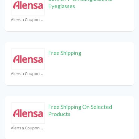
Eyeglasses
Alensa Coupons
Free Shipping
Alensa Coupons
Free Shipping On Selected
Products
Alensa Coupons