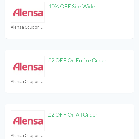
10% OFF Site Wide
Alensa Coupons
£2 OFF On Entire Order
Alensa Coupons
£2 OFF On All Order
Alensa Coupons