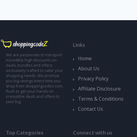
Links
We are passionate to transport
Home
incredibly high discounts on
deals, bundles and offers;
About Us
exclusively crafted to cater your
shopping needs. We promise
Privacy Policy
you big savings every time you
shop from shoppingcodez.com.
Affiliate Disclosure
Rush to get your hands-on
irresistible deals and offers to
Terms & Conditions
save big.
Contact Us
Top Categories
Connect with us