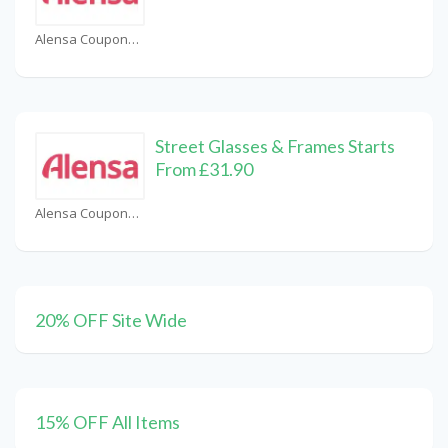
Alensa Coupons
Street Glasses & Frames Starts
From £31.90
Alensa Coupons
20% OFF Site Wide
15% OFF All Items