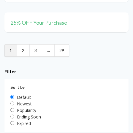
25% OFF Your Purchase
1
2
3
…
29
Filter
Sort by
Default
Newest
Popularity
Ending Soon
Expired