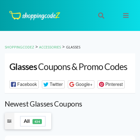
>
>
SHOPPINGCODEZ
ACCESSORIES
GLASSES
Glasses
Coupons & Promo Codes
Facebook
Twitter
Google+
Pinterest
Newest Glasses Coupons
All
434