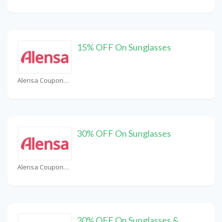
15% OFF On Sunglasses
Alensa Coupons
30% OFF On Sunglasses
Alensa Coupons
30% OFF On Sunglasses &