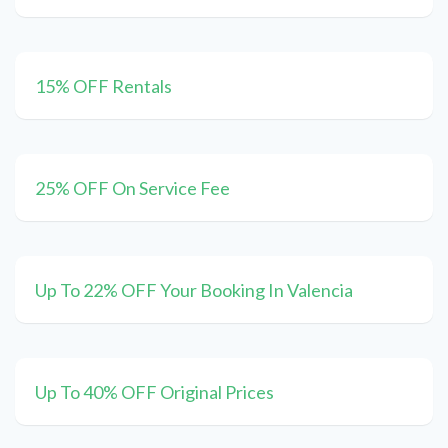
15% OFF Rentals
25% OFF On Service Fee
Up To 22% OFF Your Booking In Valencia
Up To 40% OFF Original Prices