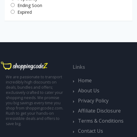
Ending Soon
Expired
Links
We are passionate to transport
Home
incredibly high discounts on
deals, bundles and offers;
About Us
exclusively crafted to cater your
shopping needs. We promise
Privacy Policy
you big savings every time you
shop from shoppingcodez.com.
Affiliate Disclosure
Rush to get your hands-on
irresistible deals and offers to
Terms & Conditions
save big.
Contact Us