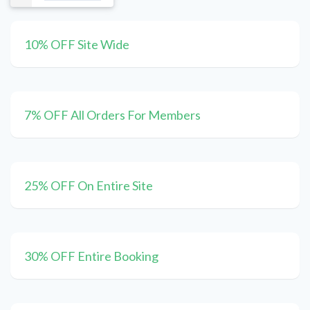
10% OFF Site Wide
7% OFF All Orders For Members
25% OFF On Entire Site
30% OFF Entire Booking