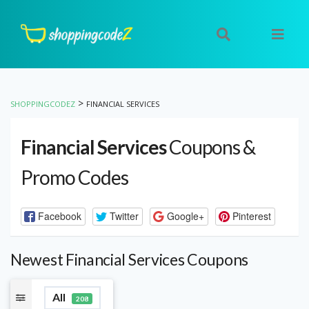
>
SHOPPINGCODEZ
FINANCIAL SERVICES
Financial Services
Coupons &
Promo Codes
Facebook
Twitter
Google+
Pinterest
Newest Financial Services Coupons
All
208