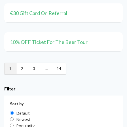
€30 Gift Card On Referral
10% OFF Ticket For The Beer Tour
1
2
3
…
14
Filter
Sort by
Default
Newest
Popularity