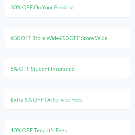
30% OFF On Your Booking
€50 OFF Store Wide€50 OFF Store Wide
5% OFF Student Insurance
Extra 5% OFF On Service Fees
10% OFF Tenant’s Fees