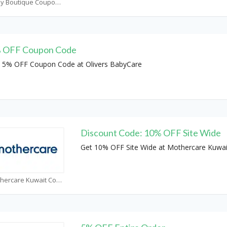
Baby Boutique Coupons
 OFF Coupon Code
 5% OFF Coupon Code at Olivers BabyCare
Discount Code: 10% OFF Site Wide
Get 10% OFF Site Wide at Mothercare Kuwai
Mothercare Kuwait Coupons