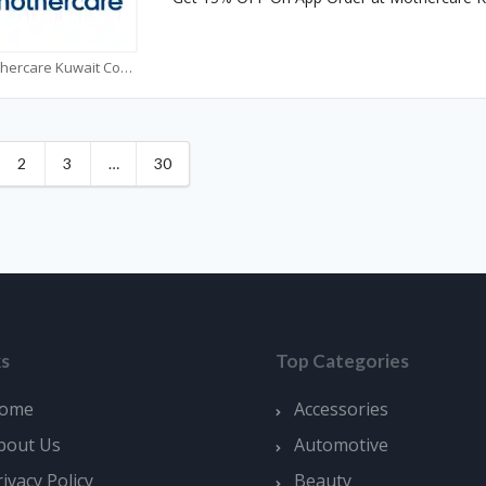
Mothercare Kuwait Coupons
2
3
…
30
ks
Top Categories
ome
Accessories
bout Us
Automotive
rivacy Policy
Beauty