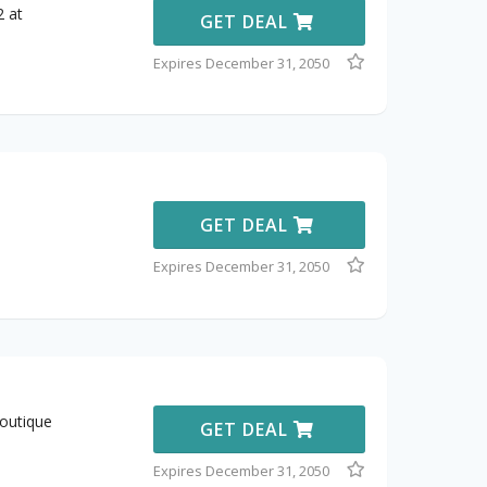
2 at
GET DEAL
Expires December 31, 2050
GET DEAL
Expires December 31, 2050
outique
GET DEAL
Expires December 31, 2050