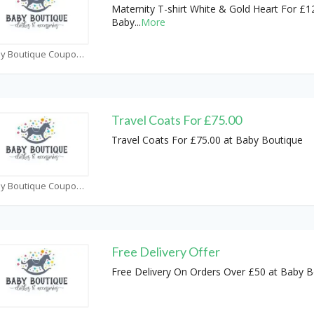
Maternity T-shirt White & Gold Heart For £1
Baby
...
More
Baby Boutique Coupons
Travel Coats For £75.00
Travel Coats For £75.00 at Baby Boutique
Baby Boutique Coupons
Free Delivery Offer
Free Delivery On Orders Over £50 at Baby B