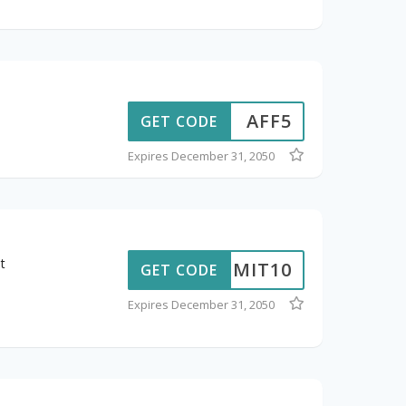
AFF5
GET CODE
Expires December 31, 2050
t
ADMIT10
GET CODE
Expires December 31, 2050