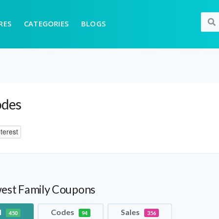
RES
CATEGORIES
BLOGS
odes
terest
est Family Coupons
l
Codes
Sales
450
94
356