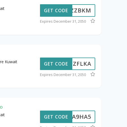
ait
ZZBKM
GET CODE
Expires December 31, 2050
re Kuwait
ZFLKA
GET CODE
Expires December 31, 2050
mo
ait
A9HA5
GET CODE