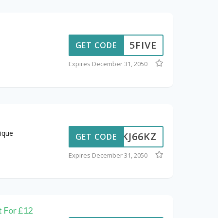
5FIVE
GET CODE
Expires December 31, 2050
ique
KJ66KZ
GET CODE
Expires December 31, 2050
t For £12