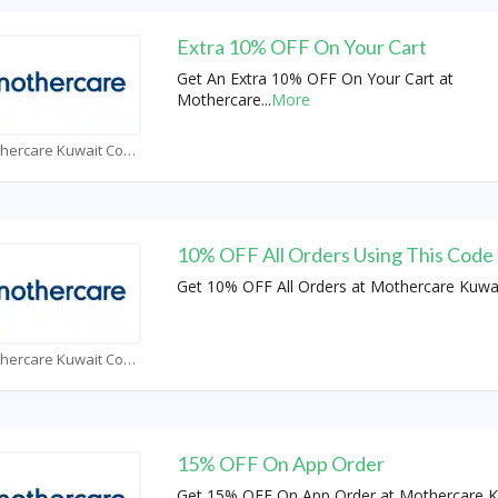
Extra 10% OFF On Your Cart
Get An Extra 10% OFF On Your Cart at
Mothercare
...
More
Mothercare Kuwait Coupons
10% OFF All Orders Using This Code
Get 10% OFF All Orders at Mothercare Kuwa
Mothercare Kuwait Coupons
15% OFF On App Order
Get 15% OFF On App Order at Mothercare K