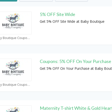
5% OFF Site Wide
Get 5% OFF Site Wide at Baby Boutique
Baby Boutique Coupons
Coupons: 5% OFF On Your Purchase
Get 5% OFF On Your Purchase at Baby Bout
Baby Boutique Coupons
Maternity T-shirt White & Gold Hear