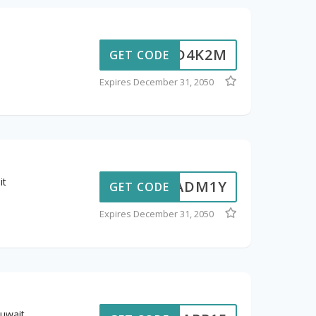
D4K2M
GET CODE
Expires December 31, 2050
it
ADM1Y
GET CODE
Expires December 31, 2050
uwait