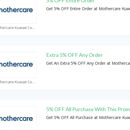
5% OFF Entire Order
Get 5% OFF Entire Order at Mothercare Kuw
Mothercare Kuwait Coupons
Extra 5% OFF Any Order
Get An Extra 5% OFF Any Order at Motherca
Mothercare Kuwait Coupons
5% OFF All Purchase With This Pro
Get 5% OFF All Purchase at Mothercare Kuw