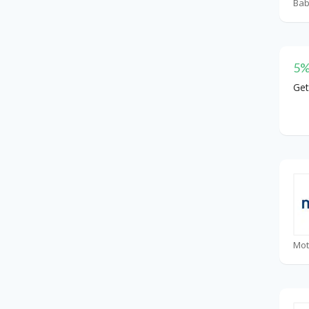
5%
Get