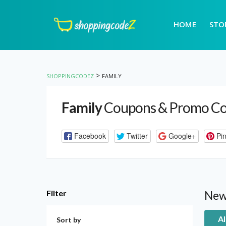
HOME
STO
>
SHOPPINGCODEZ
FAMILY
Family
Coupons & Promo C
Facebook
Twitter
Google+
Pin
Filter
New
Al
Sort by