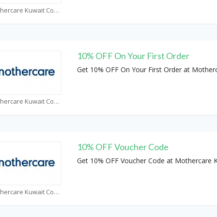
Mothercare Kuwait Coupons
10% OFF On Your First Order
Get 10% OFF On Your First Order at Mother
Mothercare Kuwait Coupons
10% OFF Voucher Code
Get 10% OFF Voucher Code at Mothercare 
Mothercare Kuwait Coupons