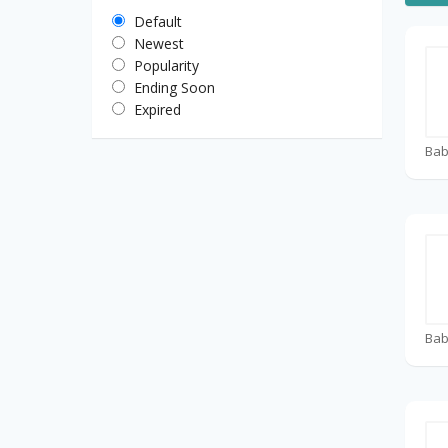
Default
Newest
Popularity
Ending Soon
Expired