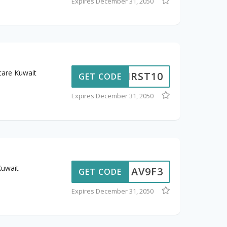
Expires December 31, 2050
care Kuwait
CFIRST10
GET CODE
Expires December 31, 2050
Kuwait
AV9F3
GET CODE
Expires December 31, 2050