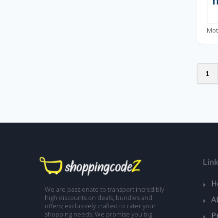
1
Lin
H
We are passionate to transport incredibly
high discounts on deals, bundles and
A
offers; exclusively crafted to cater your
shopping needs. We promise you big
P