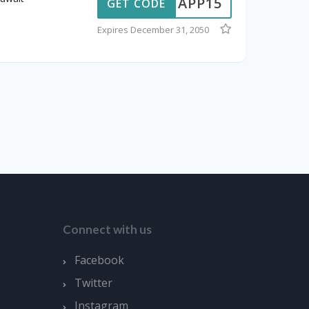
APP15
GET CODE
Expires December 31, 2050
Connect with us
Facebook
Twitter
Instagram