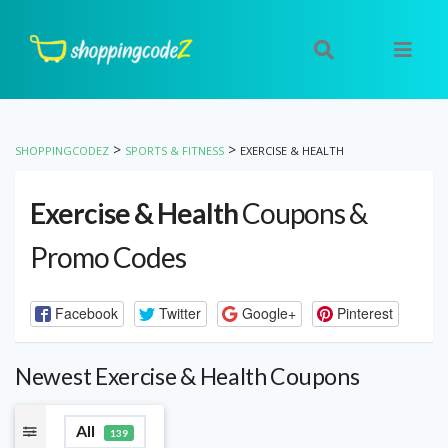
>
>
SHOPPINGCODEZ
SPORTS & FITNESS
EXERCISE & HEALTH
Exercise & Health
Coupons &
Promo Codes
Facebook
Twitter
Google+
Pinterest
Newest Exercise & Health Coupons
All
139