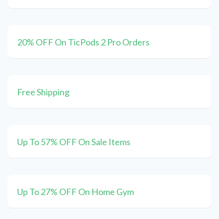
20% OFF On TicPods 2 Pro Orders
Free Shipping
Up To 57% OFF On Sale Items
Up To 27% OFF On Home Gym