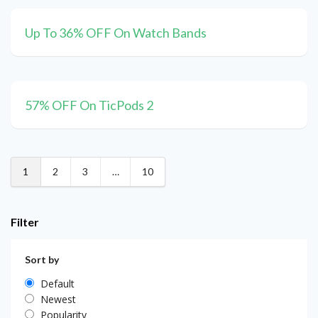
Up To 36% OFF On Watch Bands
57% OFF On TicPods 2
1
2
3
…
10
Filter
Sort by
Default
Newest
Popularity