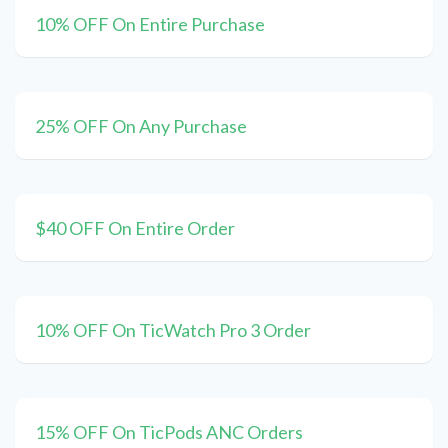
10% OFF On Entire Purchase
25% OFF On Any Purchase
$40 OFF On Entire Order
10% OFF On TicWatch Pro 3 Order
15% OFF On TicPods ANC Orders