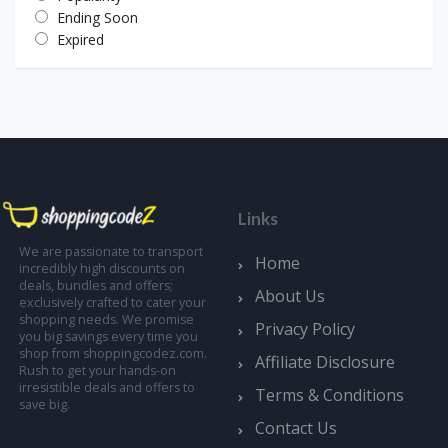
Ending Soon
Expired
Links
We are passionate to transport
Home
incredibly high discounts on
deals, bundles and offers;
About Us
exclusively crafted to cater your
shopping needs. We promise
Privacy Policy
you big savings every time you
shop from shoppingcodez.com.
Affiliate Disclosure
Rush to get your hands-on
irresistible deals and offers to
Terms & Conditions
save big.
Contact Us