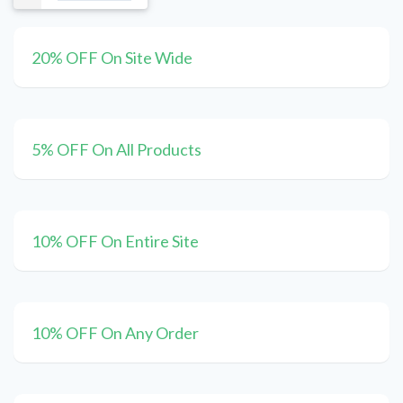
20% OFF On Site Wide
5% OFF On All Products
10% OFF On Entire Site
10% OFF On Any Order