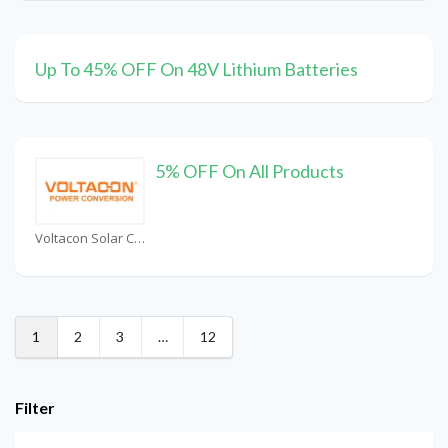
Up To 45% OFF On 48V Lithium Batteries
5% OFF On All Products
Voltacon Solar Coupons
1
2
3
…
12
Filter