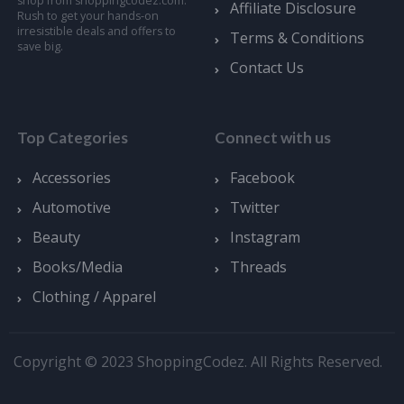
shop from shoppingcodez.com.
Affiliate Disclosure
Rush to get your hands-on
irresistible deals and offers to
Terms & Conditions
save big.
Contact Us
Top Categories
Connect with us
Accessories
Facebook
Automotive
Twitter
Beauty
Instagram
Books/Media
Threads
Clothing / Apparel
Copyright © 2023 ShoppingCodez. All Rights Reserved.