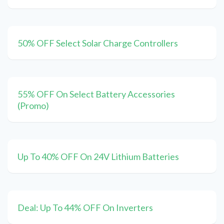
50% OFF Select Solar Charge Controllers
55% OFF On Select Battery Accessories
(Promo)
Up To 40% OFF On 24V Lithium Batteries
Deal: Up To 44% OFF On Inverters