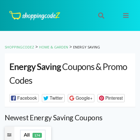
>
>
SHOPPINGCODEZ
HOME & GARDEN
ENERGY SAVING
Energy Saving
Coupons & Promo
Codes
Facebook
Twitter
Google+
Pinterest
Newest Energy Saving Coupons
All
174