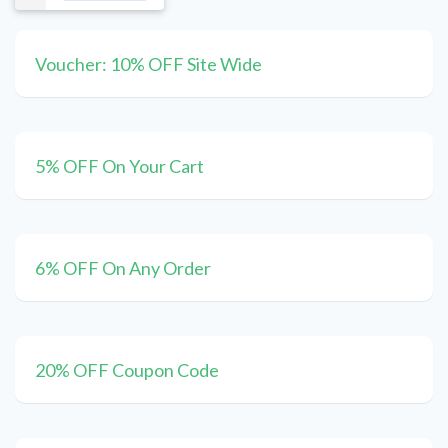
Voucher: 10% OFF Site Wide
5% OFF On Your Cart
6% OFF On Any Order
20% OFF Coupon Code