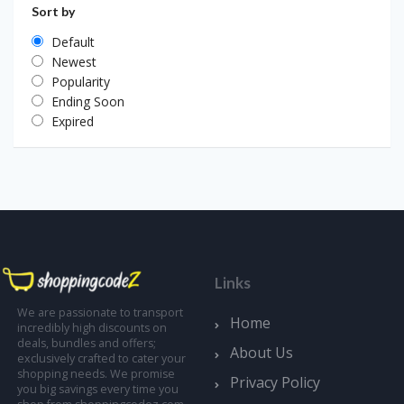
Sort by
Default
Newest
Popularity
Ending Soon
Expired
Links
We are passionate to transport
Home
incredibly high discounts on
deals, bundles and offers;
About Us
exclusively crafted to cater your
shopping needs. We promise
Privacy Policy
you big savings every time you