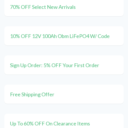
70% OFF Select New Arrivals
10% OFF 12V 100Ah Obm LiFePO4 W/ Code
Sign Up Order: 5% OFF Your First Order
Free Shipping Offer
Up To 60% OFF On Clearance Items