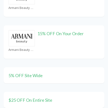
Armani Beauty UAE Coupons
15% OFF On Your Order
Armani Beauty UAE Coupons
5% OFF Site Wide
$25 OFF On Entire Site