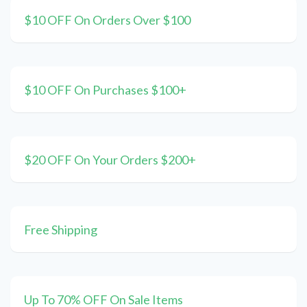
$10 OFF On Orders Over $100
$10 OFF On Purchases $100+
$20 OFF On Your Orders $200+
Free Shipping
Up To 70% OFF On Sale Items