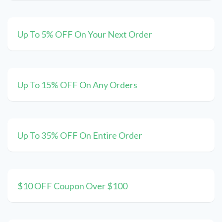
Up To 5% OFF On Your Next Order
Up To 15% OFF On Any Orders
Up To 35% OFF On Entire Order
$10 OFF Coupon Over $100