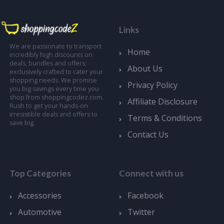
Links
We are passionate to transport
Home
incredibly high discounts on
deals, bundles and offers;
About Us
exclusively crafted to cater your
shopping needs. We promise
Privacy Policy
you big savings every time you
shop from shoppingcodez.com.
Affiliate Disclosure
Rush to get your hands-on
irresistible deals and offers to
Terms & Conditions
save big.
Contact Us
Top Categories
Connect with us
Accessories
Facebook
Automotive
Twitter