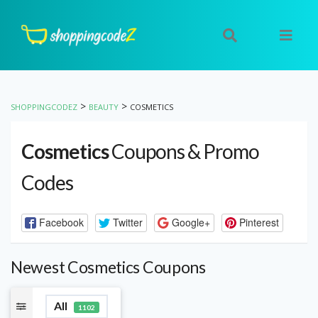
>
>
SHOPPINGCODEZ
BEAUTY
COSMETICS
Cosmetics
Coupons & Promo
Codes
Facebook
Twitter
Google+
Pinterest
Newest Cosmetics Coupons
All
1102