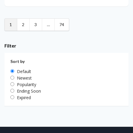
1
2
3
…
74
Filter
Sort by
Default
Newest
Popularity
Ending Soon
Expired