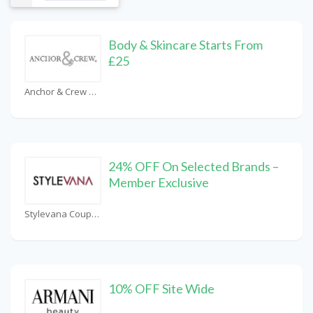
Body & Skincare Starts From
£25
Anchor & Crew Coupons
24% OFF On Selected Brands –
Member Exclusive
Stylevana Coupons
10% OFF Site Wide