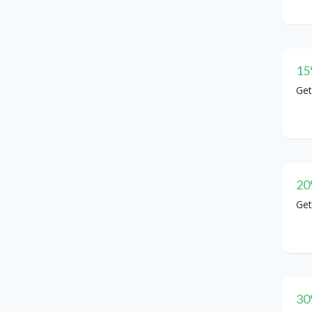
15
Get
20
Get
30