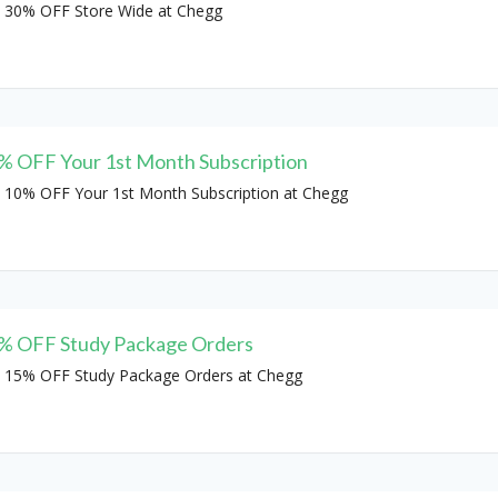
 30% OFF Store Wide at Chegg
% OFF Your 1st Month Subscription
 10% OFF Your 1st Month Subscription at Chegg
% OFF Study Package Orders
 15% OFF Study Package Orders at Chegg