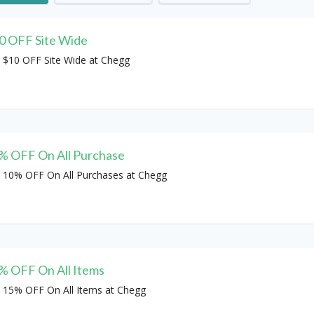
0 OFF Site Wide
 $10 OFF Site Wide at Chegg
% OFF On All Purchase
 10% OFF On All Purchases at Chegg
% OFF On All Items
 15% OFF On All Items at Chegg