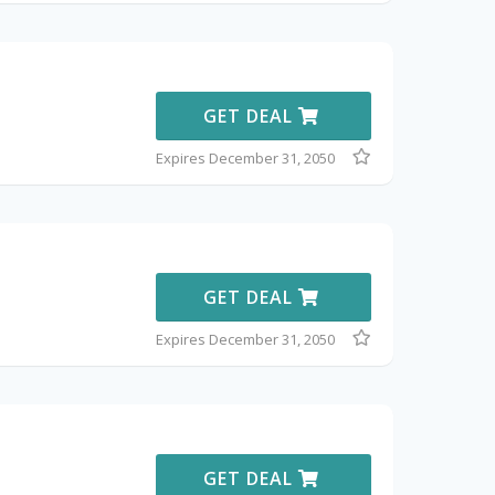
GET DEAL
Expires December 31, 2050
GET DEAL
Expires December 31, 2050
GET DEAL