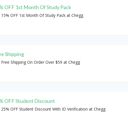
% OFF 1st Month Of Study Pack
 15% OFF 1st Month Of Study Pack at Chegg
ee Shipping
 Free Shipping On Order Over $59 at Chegg
% OFF Student Discount
 25% OFF Student Discount With ID Verification at Chegg