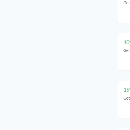
Get
10
Get
15
Get