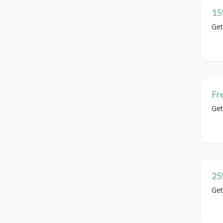
15
Get
Fr
Get
25
Get