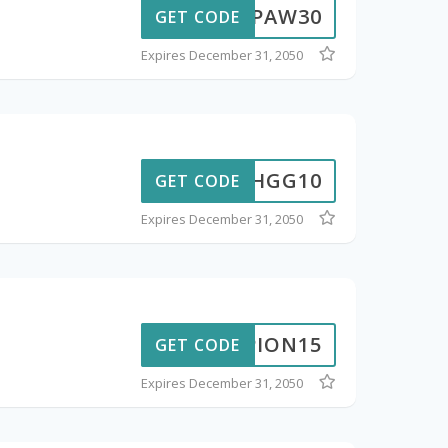
PAW30
GET CODE
Expires December 31, 2050
CHGG10
GET CODE
Expires December 31, 2050
PION15
GET CODE
Expires December 31, 2050