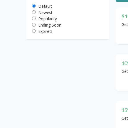
Default
Newest
$1
Popularity
Get
Ending Soon
Expired
10
Get
15
Get