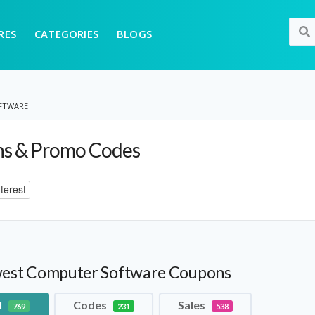
RES
CATEGORIES
BLOGS
FTWARE
s & Promo Codes
terest
est Computer Software Coupons
l
Codes
Sales
769
231
538