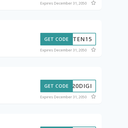
Expires December 31, 2050
AKUTEN15
GET CODE
Expires December 31, 2050
20DIGI
GET CODE
Expires December 31, 2050