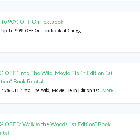
 To 90% OFF On Textbook
 Up To 90% OFF On Textbook at Chegg
% OFF “Into The Wild, Movie Tie-in Edition 1st
ition” Book Rental
 45% OFF “Into The Wild, Movie Tie-in Edition 1st
...
More
% OFF “a Walk in the Woods 1st Edition” Book
ntal