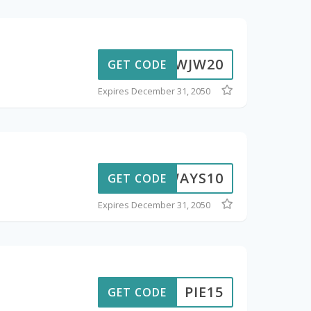
F8YWJW20
GET CODE
Expires December 31, 2050
ADWAYS10
GET CODE
Expires December 31, 2050
PIE15
GET CODE