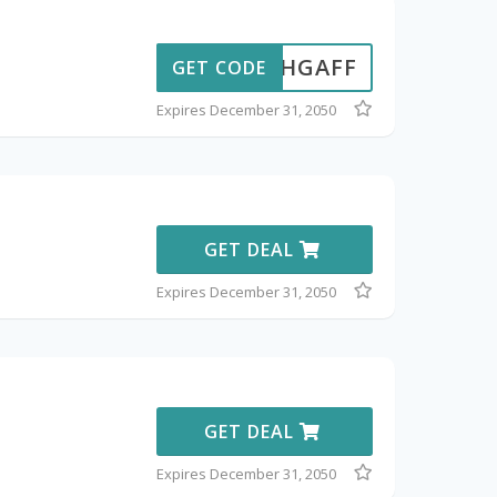
15CHGAFF
GET CODE
Expires December 31, 2050
GET DEAL
Expires December 31, 2050
GET DEAL
Expires December 31, 2050