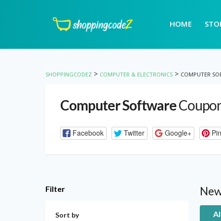
HOME
STO
>
>
SHOPPINGCODEZ
COMPUTER & ELECTRONICS
COMPUTER SO
Computer Software
Coupon
Facebook
Twitter
Google+
Pin
Filter
New
Al
Sort by