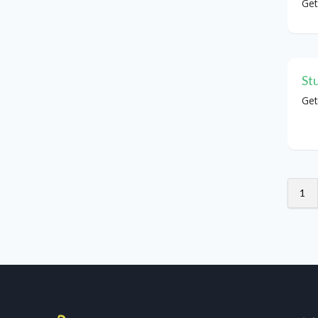
Get
St
Get
1