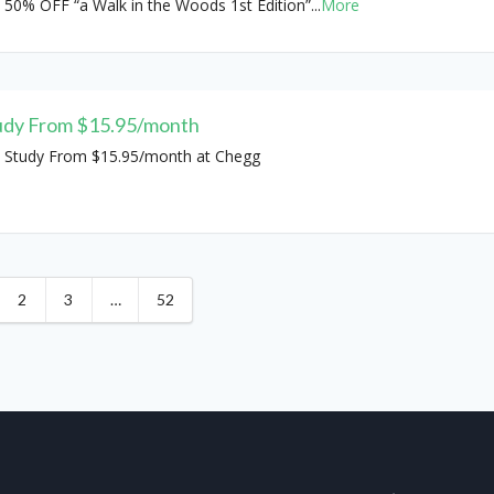
 50% OFF “a Walk in the Woods 1st Edition”
...
More
udy From $15.95/month
 Study From $15.95/month at Chegg
2
3
…
52