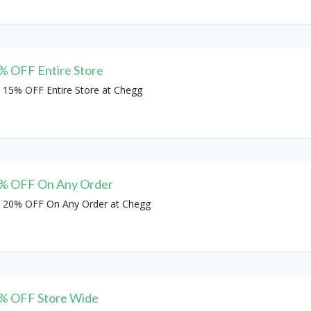
% OFF Entire Store
 15% OFF Entire Store at Chegg
% OFF On Any Order
 20% OFF On Any Order at Chegg
% OFF Store Wide