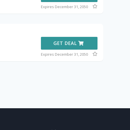
Expires December 31, 2050
GET DEAL
Expires December 31, 2050