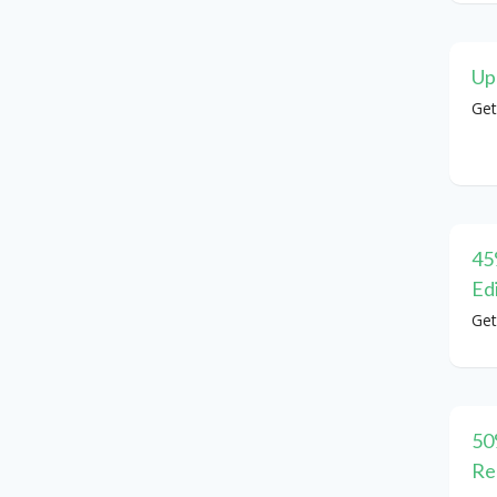
Up
Get
45
Ed
Get
50
Re